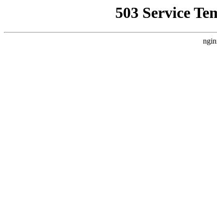
503 Service Te
ngin