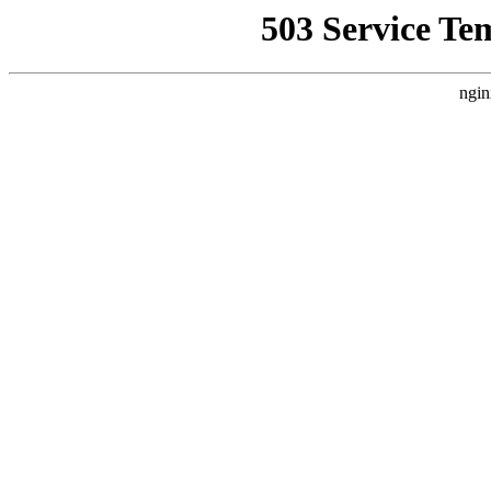
503 Service Te
ngin