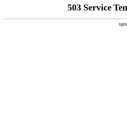
503 Service Te
ngin