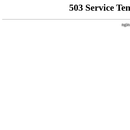
503 Service Te
ngin