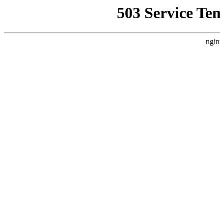
503 Service Te
ngin