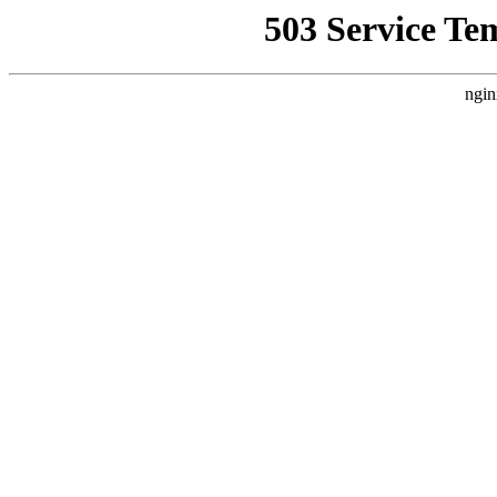
503 Service Te
ngin