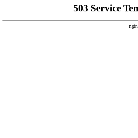
503 Service Te
ngin