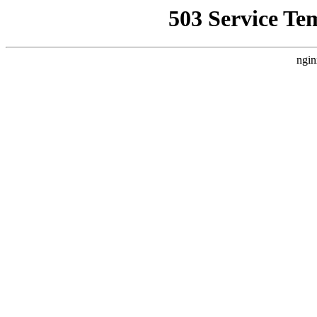
503 Service Te
ngin