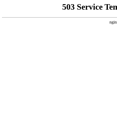
503 Service Te
ngin