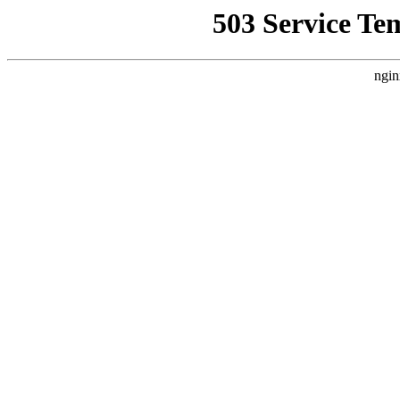
503 Service Te
ngin