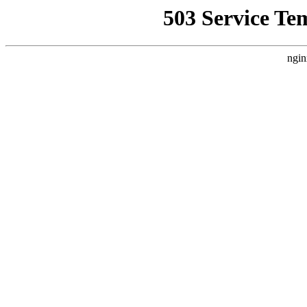
503 Service Te
ngin