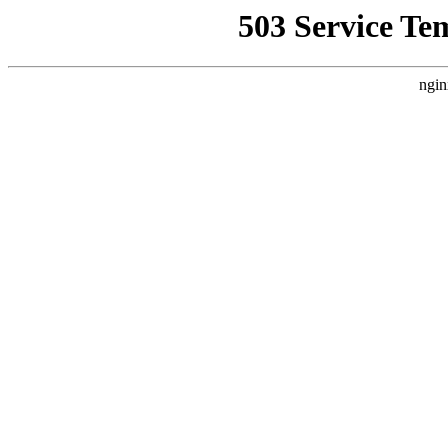
503 Service Te
ngin