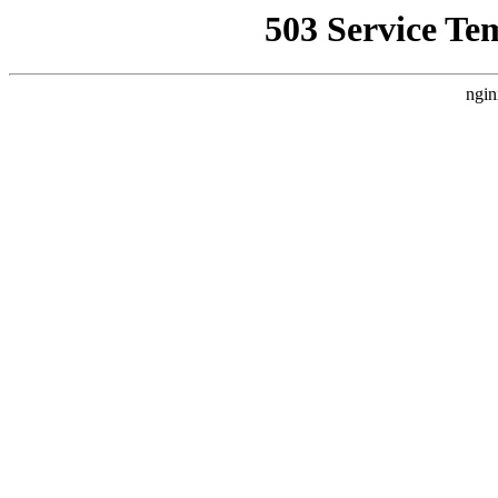
503 Service Te
ngin